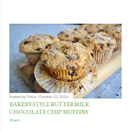
Posted by
Tonia
October 22, 2024
BAKERY-STYLE BUTTERMILK
CHOCOLATE CHIP MUFFINS
Share