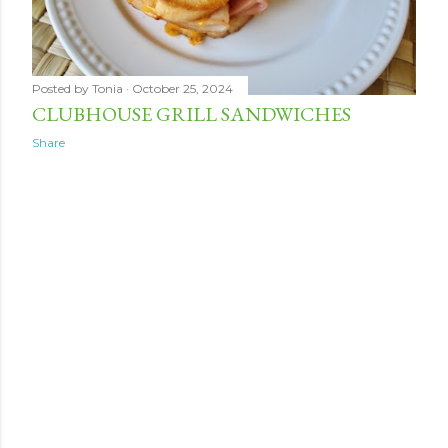
Posted by
Tonia
October 25, 2024
CLUBHOUSE GRILL SANDWICHES
Share