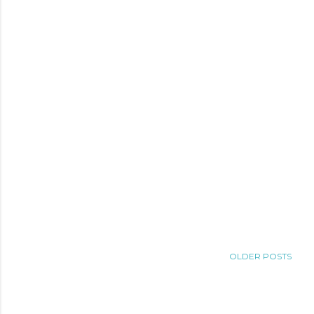
OLDER POSTS