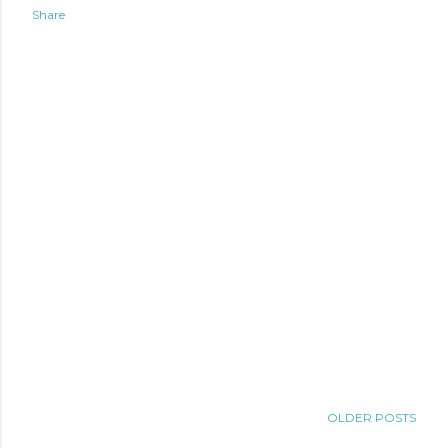
Share
OLDER POSTS