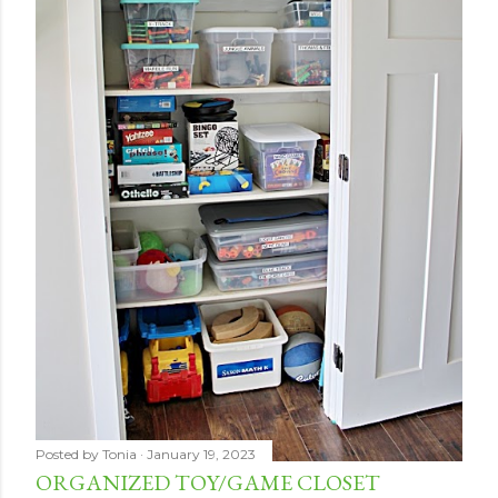
Posted by
Tonia
January 19, 2023
ORGANIZED TOY/GAME CLOSET