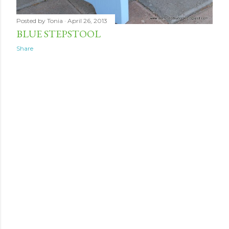
Posted by
Tonia
April 26, 2013
BLUE STEPSTOOL
Share