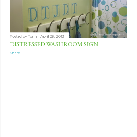
Posted by
Tonia
April 29, 2013
DISTRESSED WASHROOM SIGN
Share