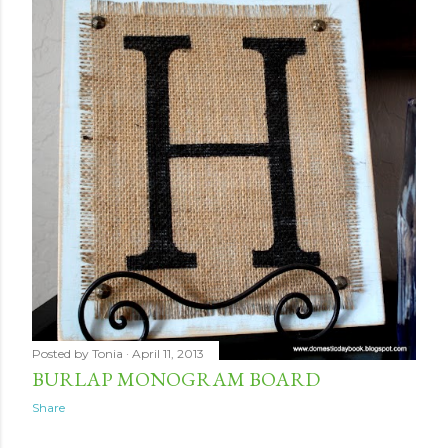
Posted by
Tonia
April 11, 2013
BURLAP MONOGRAM BOARD
Share