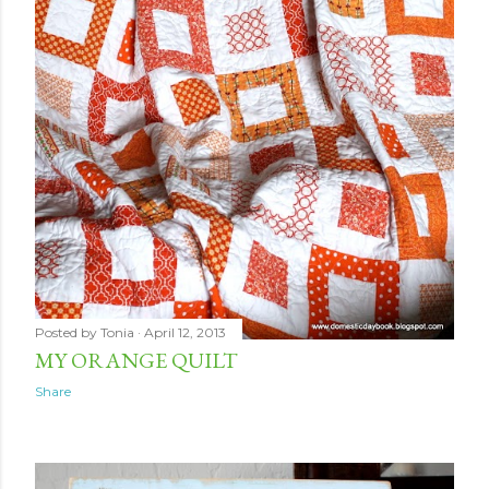
Posted by
Tonia
April 12, 2013
MY ORANGE QUILT
Share