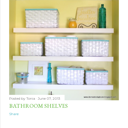
Posted by
Tonia
June 07, 2013
BATHROOM SHELVES
Share