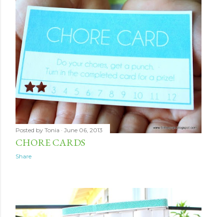
Posted by
Tonia
June 06, 2013
CHORE CARDS
Share