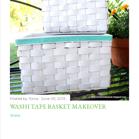
Posted by
Tonia
June 05, 2013
WASHI TAPE BASKET MAKEOVER
Share