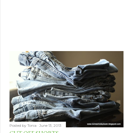
Posted by
Tonia
June 13, 2013
CUT-OFF SHORTS