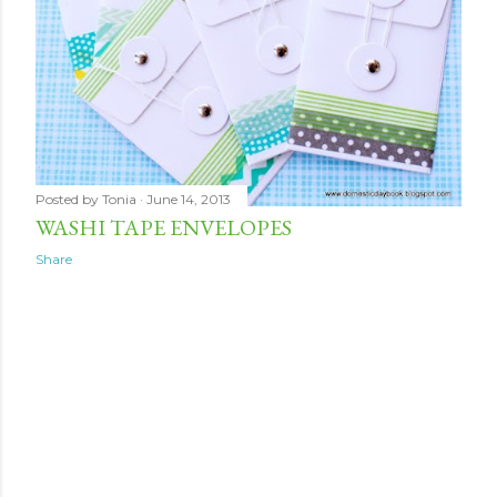
Posted by
Tonia
June 14, 2013
WASHI TAPE ENVELOPES
Share