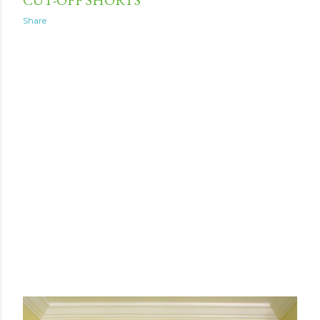
Share