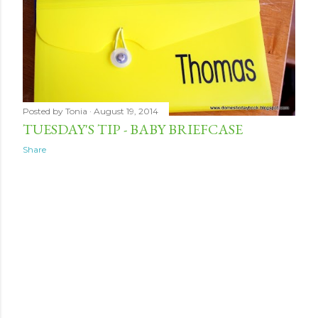
Posted by
Tonia
August 19, 2014
TUESDAY'S TIP - BABY BRIEFCASE
Share