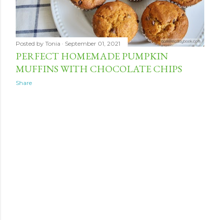
Posted by
Tonia
September 01, 2021
PERFECT HOMEMADE PUMPKIN
MUFFINS WITH CHOCOLATE CHIPS
Share