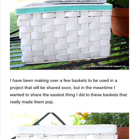
I have been making over a few baskets to be used in a
project that will be shared soon, but in the meantime I
wanted to share the easiest thing I did to these baskets that
really made them pop.