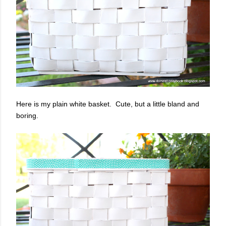
Here is my plain white basket. Cute, but a little bland and
boring.