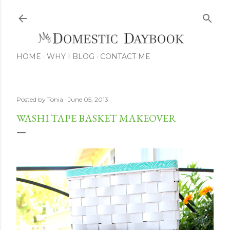
Skip to main content
HOME
WHY I BLOG
CONTACT ME
Posted by
Tonia
June 05, 2013
WASHI TAPE BASKET MAKEOVER