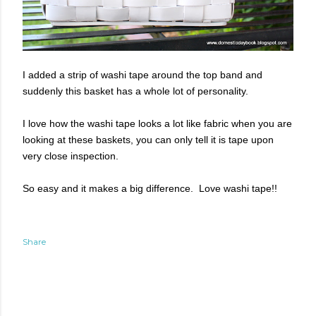
I added a strip of washi tape around the top band and
suddenly this basket has a whole lot of personality.
I love how the washi tape looks a lot like fabric when you are
looking at these baskets, you can only tell it is tape upon
very close inspection.
So easy and it makes a big difference. Love washi tape!!
Share