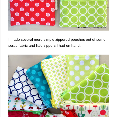
I made several more simple zippered pouches out of some
scrap fabric and little zippers I had on hand.