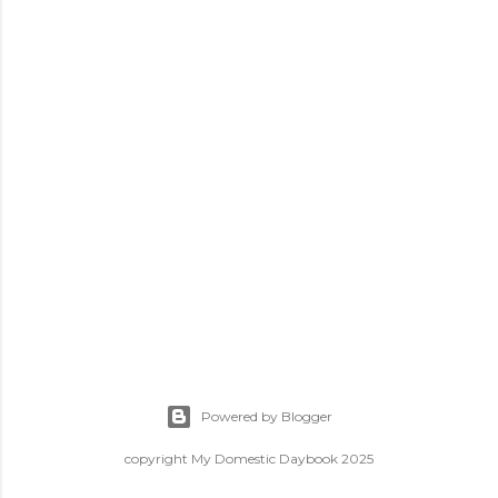
Powered by Blogger
copyright My Domestic Daybook 2025