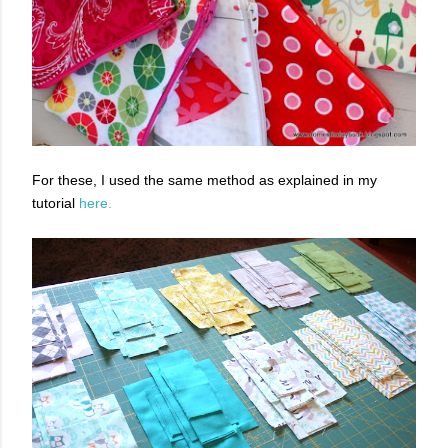
For these, I used the same method as explained in my
tutorial
here.