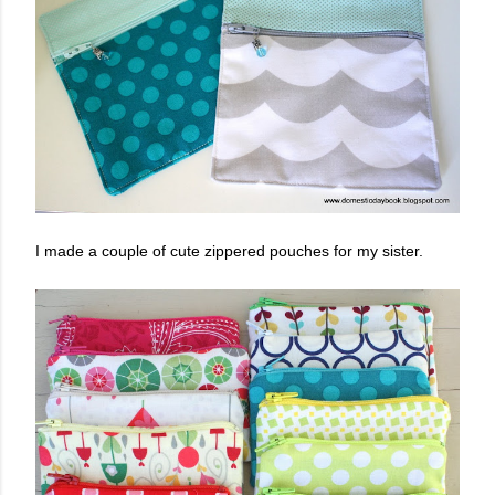
I made a couple of cute zippered pouches for my sister.