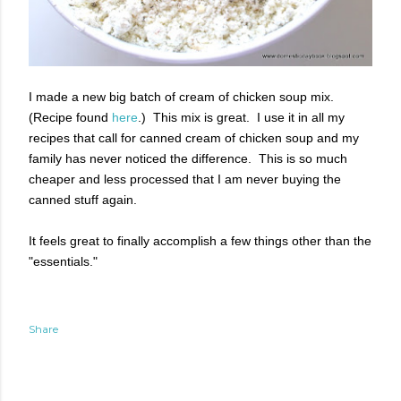
I made a new big batch of cream of chicken soup mix.
(Recipe found
here
.) This mix is great. I use it in all my
recipes that call for canned cream of chicken soup and my
family has never noticed the difference. This is so much
cheaper and less processed that I am never buying the
canned stuff again.
It feels great to finally accomplish a few things other than the
"essentials."
Share