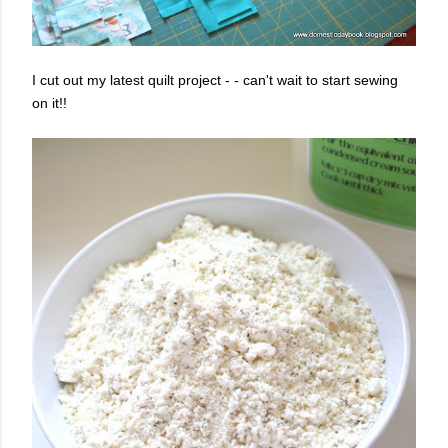
I cut out my latest quilt project - - can't wait to start sewing
on it!!