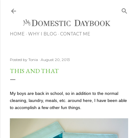
Skip to main content
HOME
WHY I BLOG
CONTACT ME
Posted by
Tonia
August 20, 2013
THIS AND THAT
My boys are back in school, so in addition to the normal
cleaning, laundry, meals, etc. around here, I have been able
to accomplish a few other fun things.