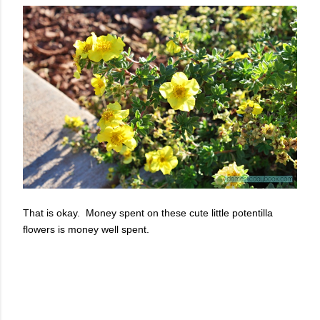
That is okay. Money spent on these cute little potentilla
flowers is money well spent.