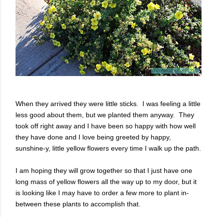
When they arrived they were little sticks. I was feeling a little
less good about them, but we planted them anyway. They
took off right away and I have been so happy with how well
they have done and I love being greeted by happy,
sunshine-y, little yellow flowers every time I walk up the path.
I am hoping they will grow together so that I just have one
long mass of yellow flowers all the way up to my door, but it
is looking like I may have to order a few more to plant in-
between these plants to accomplish that.