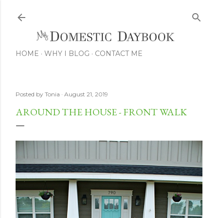
Skip to main content
HOME
WHY I BLOG
CONTACT ME
Posted by
Tonia
August 21, 2019
AROUND THE HOUSE - FRONT WALK