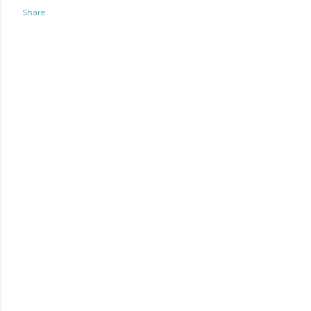
Share