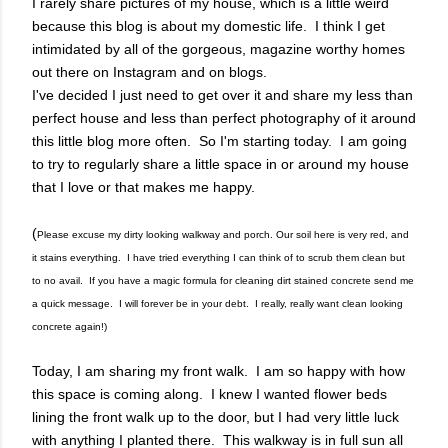
I rarely share pictures of my house, which is a little weird
because this blog is about my domestic life. I think I get
intimidated by all of the gorgeous, magazine worthy homes
out there on Instagram and on blogs.
I've decided I just need to get over it and share my less than
perfect house and less than perfect photography of it around
this little blog more often. So I'm starting today. I am going
to try to regularly share a little space in or around my house
that I love or that makes me happy.
(
Please excuse my dirty looking walkway and porch. Our soil here is very red, and
it stains everything. I have tried everything I can think of to scrub them clean but
to no avail. If you have a magic formula for cleaning dirt stained concrete send me
a quick message. I will forever be in your debt. I really, really want clean looking
concrete again!)
Today, I am sharing my front walk. I am so happy with how
this space is coming along. I knew I wanted flower beds
lining the front walk up to the door, but I had very little luck
with anything I planted there. This walkway is in full sun all