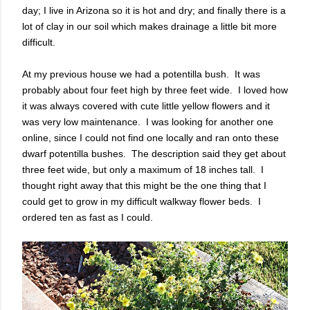
day; I live in Arizona so it is hot and dry; and finally there is a
lot of clay in our soil which makes drainage a little bit more
difficult.
At my previous house we had a potentilla bush. It was
probably about four feet high by three feet wide. I loved how
it was always covered with cute little yellow flowers and it
was very low maintenance. I was looking for another one
online, since I could not find one locally and ran onto these
dwarf potentilla bushes. The description said they get about
three feet wide, but only a maximum of 18 inches tall. I
thought right away that this might be the one thing that I
could get to grow in my difficult walkway flower beds. I
ordered ten as fast as I could.