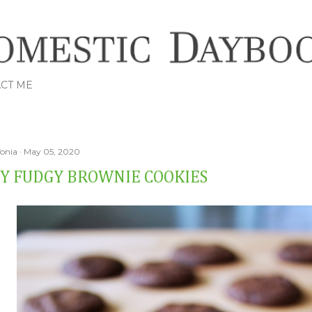
Skip to main content
CT ME
Tonia
May 05, 2020
Y FUDGY BROWNIE COOKIES