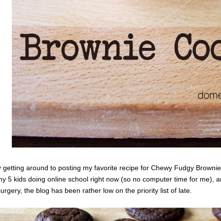
ly getting around to posting my favorite recipe for Chewy Fudgy Brownie
 5 kids doing online school right now (so no computer time for me), 
urgery, the blog has been rather low on the priority list of late.