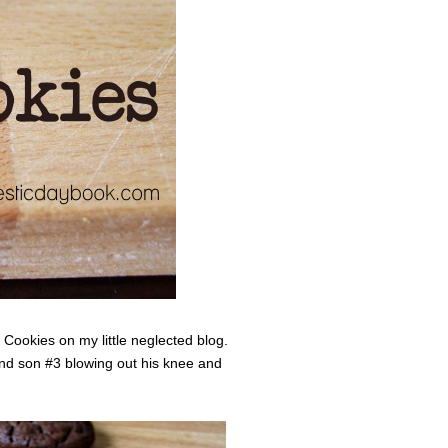
 Cookies on my little neglected blog.
and son #3 blowing out his knee and