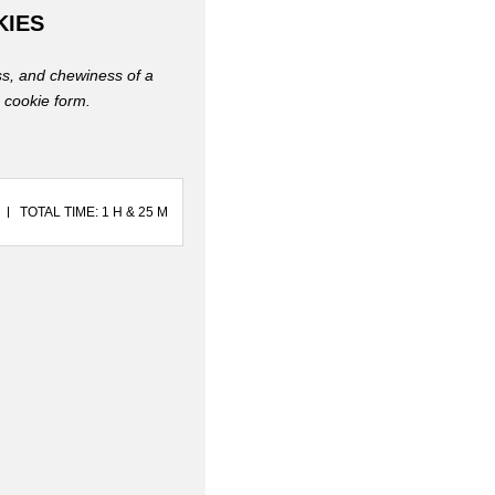
KIES
ess, and chewiness of a
n cookie form.
TOTAL TIME: 1 H & 25 M