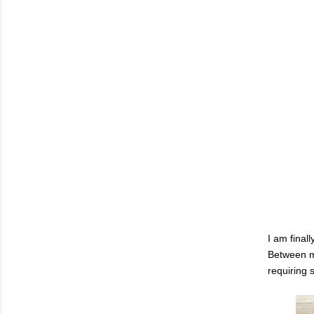
I am final
Between my
requiring s