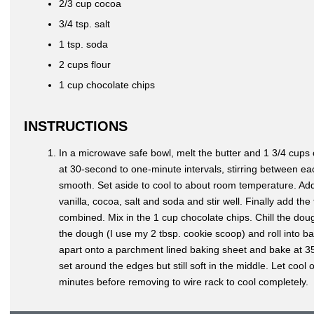
2/3 cup cocoa
3/4 tsp. salt
1 tsp. soda
2 cups flour
1 cup chocolate chips
INSTRUCTIONS
In a microwave safe bowl, melt the butter and 1 3/4 cups 
at 30-second to one-minute intervals, stirring between ea
smooth. Set aside to cool to about room temperature. Ad
vanilla, cocoa, salt and soda and stir well. Finally add the f
combined. Mix in the 1 cup chocolate chips. Chill the do
the dough (I use my 2 tbsp. cookie scoop) and roll into ba
apart onto a parchment lined baking sheet and bake at 35
set around the edges but still soft in the middle. Let cool
minutes before removing to wire rack to cool completely.