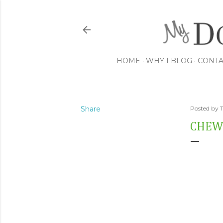
HOME
WHY I BLOG
CONTA
Share
Posted by
CHEW