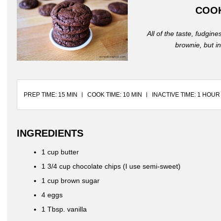
COO
All of the taste, fudgin
brownie, but i
PREP TIME: 15 MIN
COOK TIME: 10 MIN
INACTIVE TIME: 1 HOUR
INGREDIENTS
1 cup butter
1 3/4 cup chocolate chips (I use semi-sweet)
1 cup brown sugar
4 eggs
1 Tbsp. vanilla