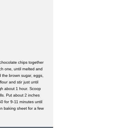
chocolate chips together
ch one, until melted and
d the brown sugar, eggs,
lour and stir just until
ugh about 1 hour. Scoop
lls. Put about 2 inches
0 for 9-11 minutes until
 on baking sheet for a few