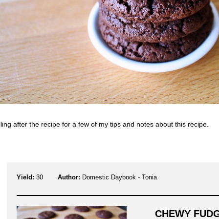
ling after the recipe for a few of my tips and notes about this recipe.
Yield:
30
Author:
Domestic Daybook - Tonia
CHEWY FUD