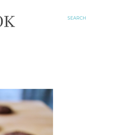
SEARCH