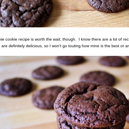
ie cookie recipe is worth the wait, though. I know there are a lot of re
 are definitely delicious, so I won't go touting how mine is the best or a