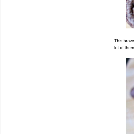
This brown
lot of them