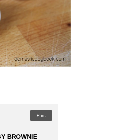
Print
GY BROWNIE