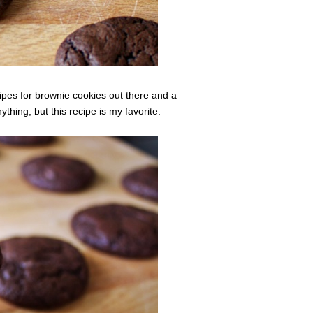
cipes for brownie cookies out there and a
nything, but this recipe is my favorite.