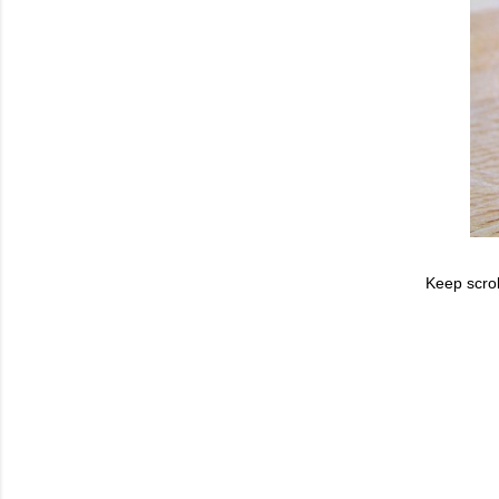
Keep scrol