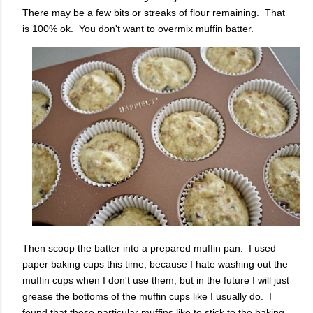
There may be a few bits or streaks of flour remaining. That
is 100% ok. You don't want to overmix muffin batter.
Then scoop the batter into a prepared muffin pan. I used
paper baking cups this time, because I hate washing out the
muffin cups when I don't use them, but in the future I will just
grease the bottoms of the muffin cups like I usually do. I
found that these particular muffins like to stick to the baking