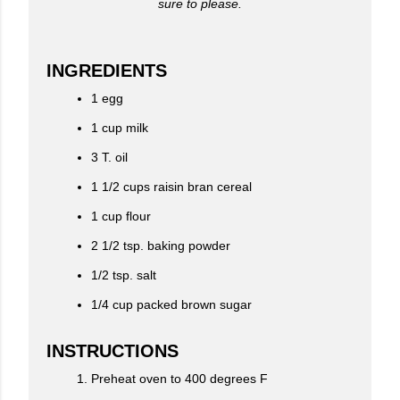
sure to please.
INGREDIENTS
1 egg
1 cup milk
3 T. oil
1 1/2 cups raisin bran cereal
1 cup flour
2 1/2 tsp. baking powder
1/2 tsp. salt
1/4 cup packed brown sugar
INSTRUCTIONS
Preheat oven to 400 degrees F