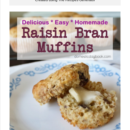
Created using The Recipes Generator