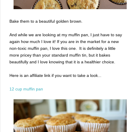
Bake them to a beautiful golden brown.
And while we are looking at my muffin pan, I just have to say
again how much I love it! If you are in the market for a new
non-toxic muffin pan, I love this one. It is definitely a little
more pricey than your standard muffin tin, but it bakes
beautifully and I love knowing that it is a healthier choice.
Here is an affiliate link if you want to take a look...
12 cup muffin pan