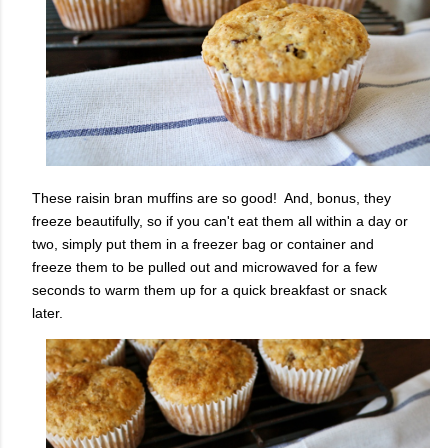
These raisin bran muffins are so good! And, bonus, they
freeze beautifully, so if you can't eat them all within a day or
two, simply put them in a freezer bag or container and
freeze them to be pulled out and microwaved for a few
seconds to warm them up for a quick breakfast or snack
later.