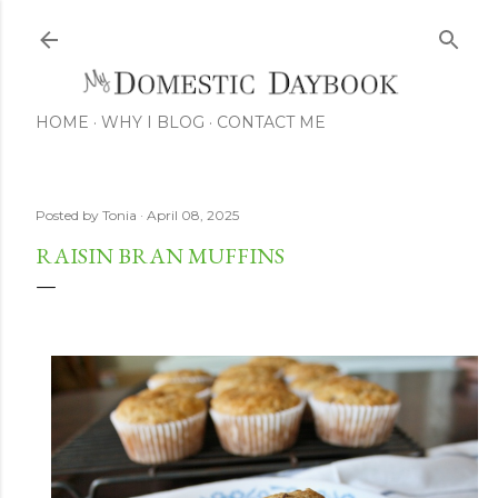
Skip to main content
HOME
WHY I BLOG
CONTACT ME
Posted by
Tonia
April 08, 2025
RAISIN BRAN MUFFINS