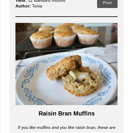
Yield:
12 standard muffins
Print
Author:
Tonia
Raisin Bran Muffins
If you like muffins and you like raisin bran, these are