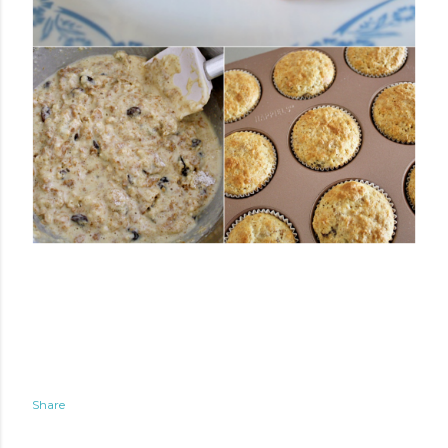
Share