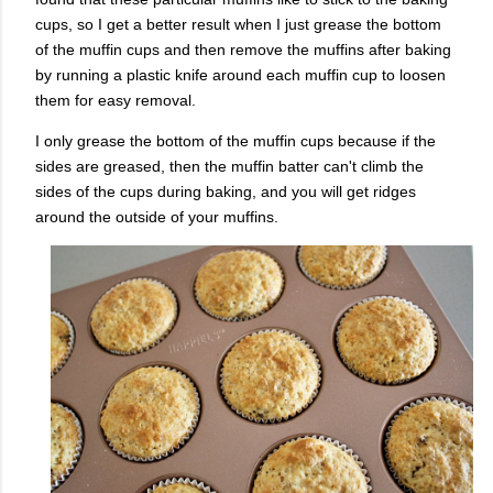
cups, so I get a better result when I just grease the bottom
of the muffin cups and then remove the muffins after baking
by running a plastic knife around each muffin cup to loosen
them for easy removal.
I only grease the bottom of the muffin cups because if the
sides are greased, then the muffin batter can't climb the
sides of the cups during baking, and you will get ridges
around the outside of your muffins.