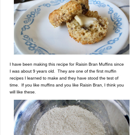
I have been making this recipe for Raisin Bran Muffins since
I was about 9 years old. They are one of the first muffin
recipes I learned to make and they have stood the test of
time. If you like muffins and you like Raisin Bran, I think you
will like these.