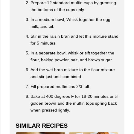
Prepare 12 standard muffin cups by greasing
the bottoms of the cups only.
In a medium bowl, Whisk together the egg,
milk, and oil.
Stir in the raisin bran and let this mixture stand
for 5 minutes.
In a separate bowl, whisk or sift together the
flour, baking powder, salt, and brown sugar.
Add the wet bran mixture to the flour mixture
and stir just until combined.
Fill prepared muffin tins 2/3 full.
Bake at 400 degrees F for 18-20 minutes until
golden brown and the muffin tops spring back
when pressed lightly.
SIMILAR RECIPES