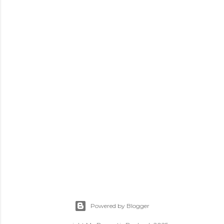
Powered by Blogger