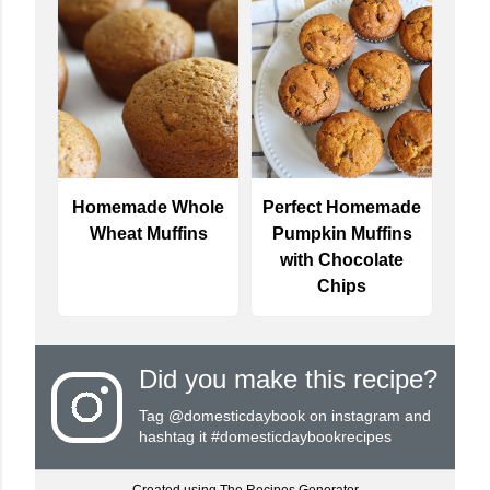
Homemade Whole
Perfect Homemade
Wheat Muffins
Pumpkin Muffins
with Chocolate
Chips
Did you make this recipe?
Tag
@domesticdaybook
on instagram and
hashtag it #domesticdaybookrecipes