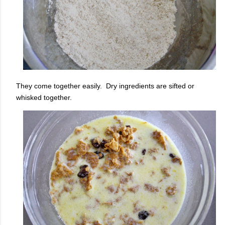
They come together easily. Dry ingredients are sifted or
whisked together.