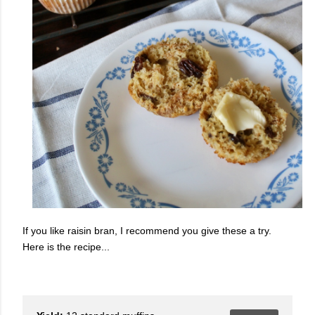
If you like raisin bran, I recommend you give these a try.
Here is the recipe...