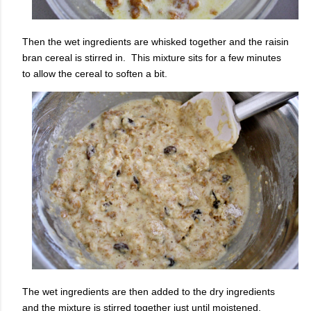
Then the wet ingredients are whisked together and the raisin
bran cereal is stirred in. This mixture sits for a few minutes
to allow the cereal to soften a bit.
The wet ingredients are then added to the dry ingredients
and the mixture is stirred together just until moistened.