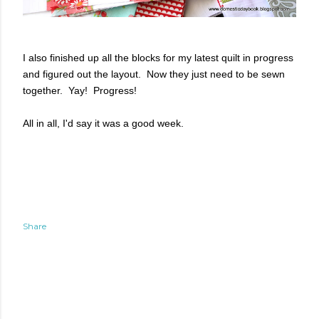
I also finished up all the blocks for my latest quilt in progress
and figured out the layout. Now they just need to be sewn
together. Yay! Progress!
All in all, I'd say it was a good week.
Share