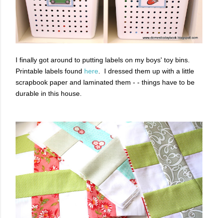
I finally got around to putting labels on my boys' toy bins.
Printable labels found
here
. I dressed them up with a little
scrapbook paper and laminated them - - things have to be
durable in this house.