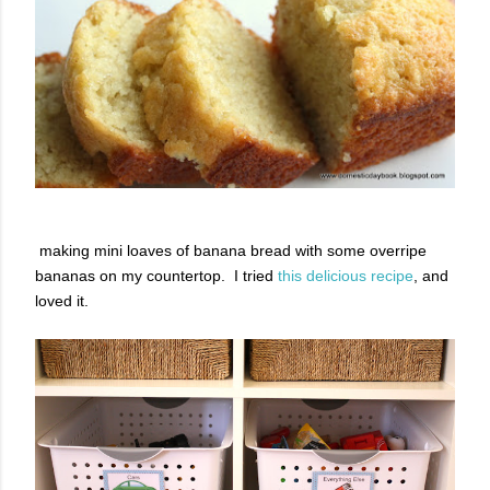
making mini loaves of banana bread with some overripe
bananas on my countertop. I tried
this delicious recipe
, and
loved it.