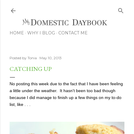
Skip to main content
HOME
WHY I BLOG
CONTACT ME
Posted by
Tonia
May 10, 2013
CATCHING UP
No posting this week due to the fact that I have been feeling
a little under the weather. It hasn't been too bad though
because I did manage to finish up a few things on my to-do
list, like . . .