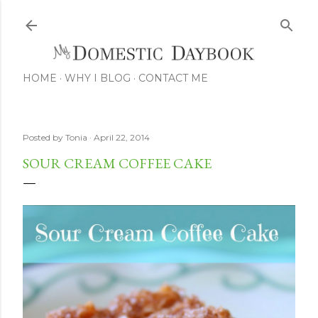
Skip to main content
HOME
WHY I BLOG
CONTACT ME
Posted by
Tonia
April 22, 2014
SOUR CREAM COFFEE CAKE