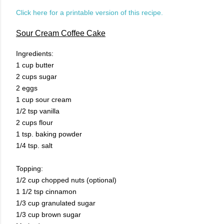
Click here for a printable version of this recipe.
Sour Cream Coffee Cake
Ingredients:
1 cup butter
2 cups sugar
2 eggs
1 cup sour cream
1/2 tsp vanilla
2 cups flour
1 tsp. baking powder
1/4 tsp. salt
Topping:
1/2 cup chopped nuts (optional)
1 1/2 tsp cinnamon
1/3 cup granulated sugar
1/3 cup brown sugar