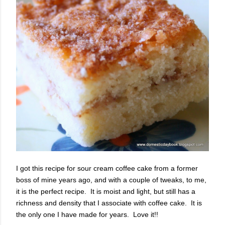
I got this recipe for sour cream coffee cake from a former
boss of mine years ago, and with a couple of tweaks, to me,
it is the perfect recipe. It is moist and light, but still has a
richness and density that I associate with coffee cake. It is
the only one I have made for years. Love it!!