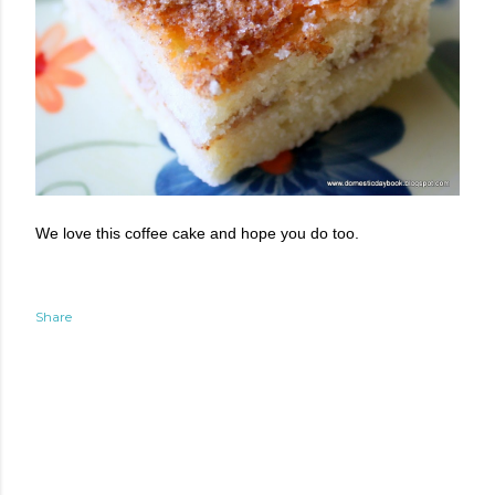
We love this coffee cake and hope you do too.
Share