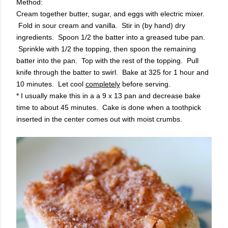
Method:
Cream together butter, sugar, and eggs with electric mixer.
Fold in sour cream and vanilla. Stir in (by hand) dry
ingredients. Spoon 1/2 the batter into a greased tube pan.
Sprinkle with 1/2 the topping, then spoon the remaining
batter into the pan. Top with the rest of the topping. Pull
knife through the batter to swirl. Bake at 325 for 1 hour and
10 minutes. Let cool
completely
before serving.
* I usually make this in a a 9 x 13 pan and decrease bake
time to about 45 minutes. Cake is done when a toothpick
inserted in the center comes out with moist crumbs.