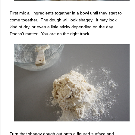
First mix all ingredients together in a bowl until they start to
come together. The dough will look shaggy. It may look
kind of dry, or even a little sticky depending on the day.
Doesn't matter. You are on the right track.
Turn that shaggy dough out onto a floured surface and