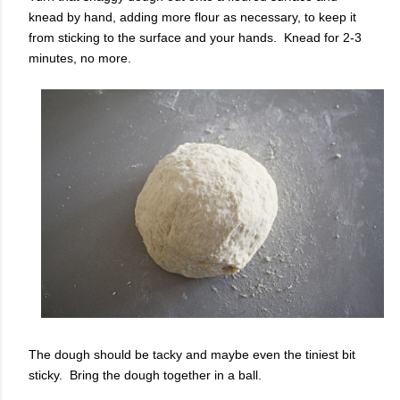
knead by hand, adding more flour as necessary, to keep it
from sticking to the surface and your hands. Knead for 2-3
minutes, no more.
The dough should be tacky and maybe even the tiniest bit
sticky. Bring the dough together in a ball.