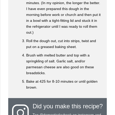
minutes. (In my opinion, the longer the better.
I have even prepared this dough in the
morning before work or church and then put it
in a bowl with a tight-fitting lid and stuck it in
the refrigerator until I was ready to roll them
out.)
Roll the dough out, cut into strips, twist and
put on a greased baking sheet.
Brush with melted butter and top with a
springkling of salt. Garlic salt, and/or
parmesan cheese are also good on these
breadsticks.
Bake at 425 for 8-10 minutes or until golden
brown.
Did you make this recipe?
Tag
@domesticdaybook
on instagram and