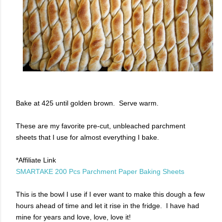
Bake at 425 until golden brown. Serve warm.
These are my favorite pre-cut, unbleached parchment
sheets that I use for almost everything I bake.
*Affiliate Link
SMARTAKE 200 Pcs Parchment Paper Baking Sheets
This is the bowl I use if I ever want to make this dough a few
hours ahead of time and let it rise in the fridge. I have had
mine for years and love, love, love it!