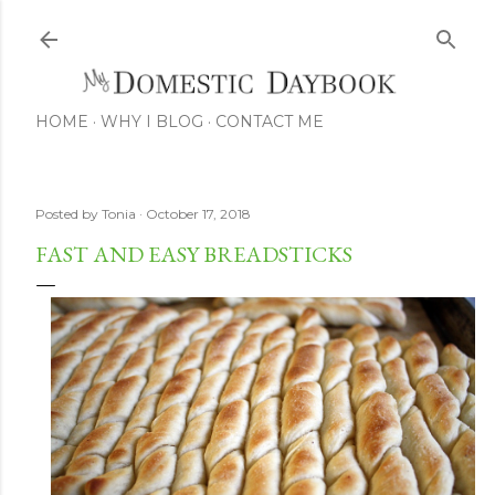
Skip to main
HOME
WHY I BLOG
CONTACT ME
Posted by
Tonia
October 17, 2018
FAST AND EASY BREADSTICKS