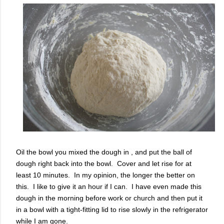
Oil the bowl you mixed the dough in , and put the ball of
dough right back into the bowl. Cover and let rise for at
least 10 minutes. In my opinion, the longer the better on
this. I like to give it an hour if I can. I have even made this
dough in the morning before work or church and then put it
in a bowl with a tight-fitting lid to rise slowly in the refrigerator
while I am gone.