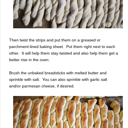
Then twist the strips and put them on a greased or
parchment-lined baking sheet. Put them right next to each
other. It will help them stay twisted and also help them get a
better rise in the oven.
Brush the unbaked breadsticks with melted butter and
sprinkle with salt. You can also sprinkle with garlic salt
and/or parmesan cheese, if desired.