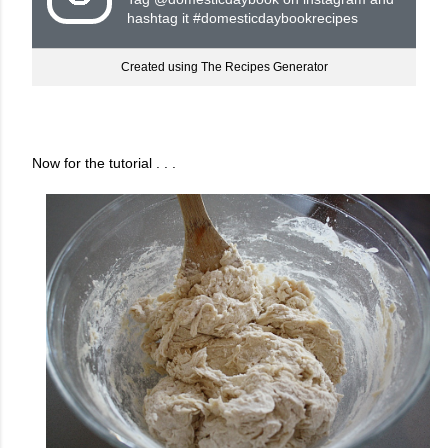
hashtag it #domesticdaybookrecipes
Created using The Recipes Generator
Now for the tutorial . . .