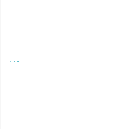
Share