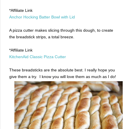
*Affiliate Link
Anchor Hocking Batter Bowl with Lid
A pizza cutter makes slicing through this dough, to create
the breadstick strips, a total breeze.
*Affiliate Link
KitchenAid Classic Pizza Cutter
These breadsticks are the absolute best. I really hope you
give them a try. I know you will love them as much as I do!