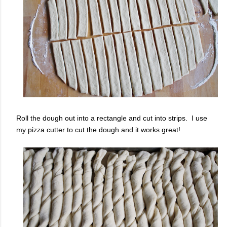
Roll the dough out into a rectangle and cut into strips. I use
my pizza cutter to cut the dough and it works great!