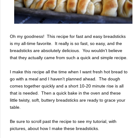
Oh my goodness! This recipe for fast and easy breadsticks
is my all-time favorite. It really is so fast, so easy, and the
breadsticks are absolutely delicious. You wouldn't believe
that they actually came from such a quick and simple recipe.
I make this recipe all the time when I want fresh hot bread to
go with a meal and I haven't planned ahead. The dough
comes together quickly and a short 10-20 minute rise is all
that is needed. Then a quick bake in the oven and these
little twisty, soft, buttery breadsticks are ready to grace your
table.
Be sure to scroll past the recipe to see my tutorial, with
pictures, about how I make these breadsticks.