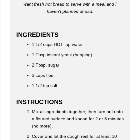
want fresh hot bread to serve with a meal and I
haven't planned ahead.
INGREDIENTS
1 1/2 cups HOT tap water
1 Tbsp instant yeast (heaping)
2 Tbsp. sugar
3 cups flour
1 1/2 tsp salt
INSTRUCTIONS
Mix all ingredients together, then turn out onto
a floured surface and knead for 2 or 3 minutes
(no more).
Cover and let the dough rest for at least 10