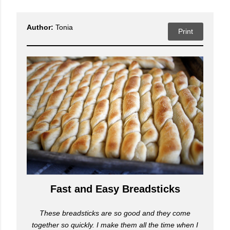
Author:
Tonia
Print
Fast and Easy Breadsticks
These breadsticks are so good and they come
together so quickly. I make them all the time when I