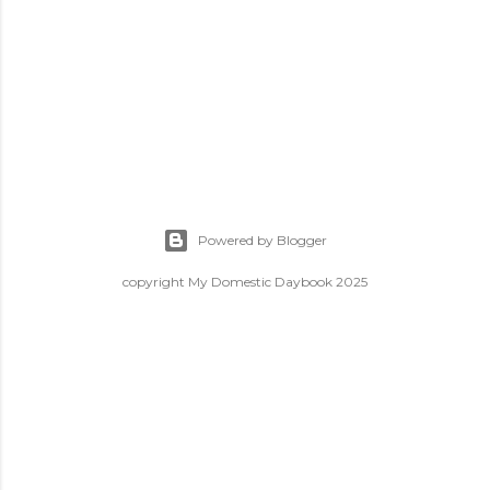
Powered by Blogger
copyright My Domestic Daybook 2025