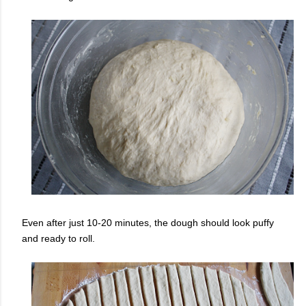
Even after just 10-20 minutes, the dough should look puffy
and ready to roll.