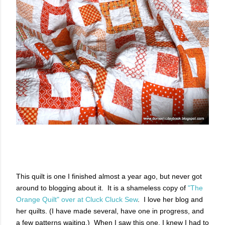
This quilt is one I finished almost a year ago, but never got
around to blogging about it. It is a shameless copy of
"The
Orange Quilt" over at Cluck Cluck Sew
. I love her blog and
her quilts. (I have made several, have one in progress, and
a few patterns waiting.) When I saw this one, I knew I had to