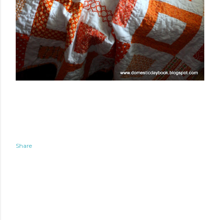
Share