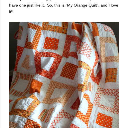
have one just like it. So, this is "My Orange Quilt", and I love
it!!