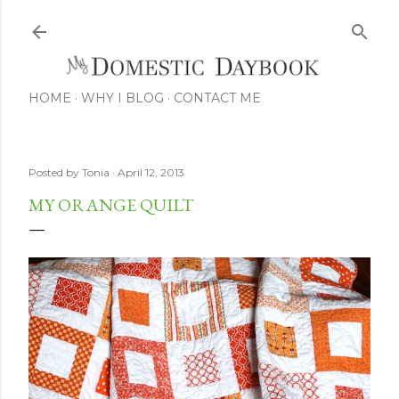
Skip to main content
HOME
WHY I BLOG
CONTACT ME
Posted by
Tonia
April 12, 2013
MY ORANGE QUILT