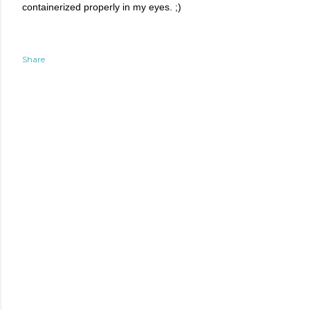
containerized properly in my eyes. ;)
Share