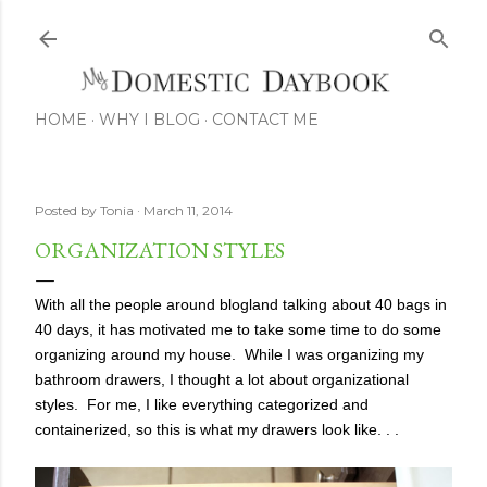
Skip to main content
HOME
WHY I BLOG
CONTACT ME
Posted by
Tonia
March 11, 2014
ORGANIZATION STYLES
With all the people around blogland talking about 40 bags in
40 days, it has motivated me to take some time to do some
organizing around my house. While I was organizing my
bathroom drawers, I thought a lot about organizational
styles. For me, I like everything categorized and
containerized, so this is what my drawers look like. . .