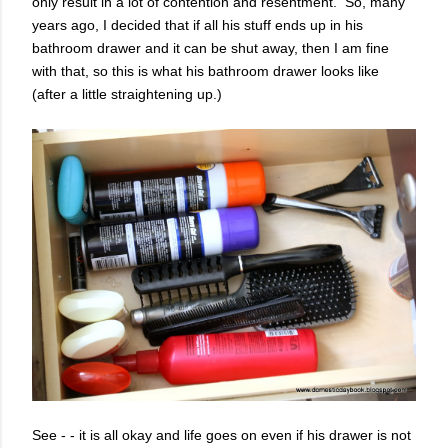
only result in a lot of contention and resentment. So, many
years ago, I decided that if all his stuff ends up in his
bathroom drawer and it can be shut away, then I am fine
with that, so this is what his bathroom drawer looks like
(after a little straightening up.)
See - - it is all okay and life goes on even if his drawer is not