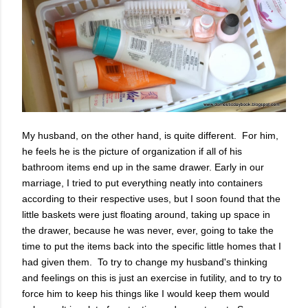
My husband, on the other hand, is quite different. For him,
he feels he is the picture of organization if all of his
bathroom items end up in the same drawer. Early in our
marriage, I tried to put everything neatly into containers
according to their respective uses, but I soon found that the
little baskets were just floating around, taking up space in
the drawer, because he was never, ever, going to take the
time to put the items back into the specific little homes that I
had given them. To try to change my husband's thinking
and feelings on this is just an exercise in futility, and to try to
force him to keep his things like I would keep them would