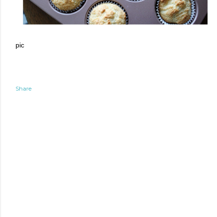
pic
Share