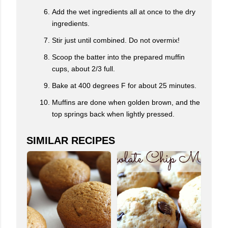
Add the wet ingredients all at once to the dry
ingredients.
Stir just until combined. Do not overmix!
Scoop the batter into the prepared muffin
cups, about 2/3 full.
Bake at 400 degrees F for about 25 minutes.
Muffins are done when golden brown, and the
top springs back when lightly pressed.
SIMILAR RECIPES