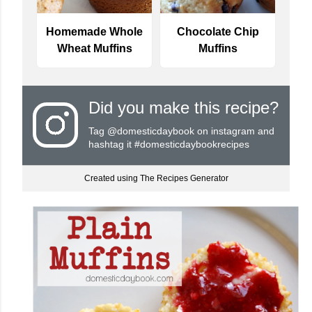
Homemade Whole
Chocolate Chip
Wheat Muffins
Muffins
Did you make this recipe?
Tag
@domesticdaybook
on instagram and
hashtag it #domesticdaybookrecipes
Created using The Recipes Generator