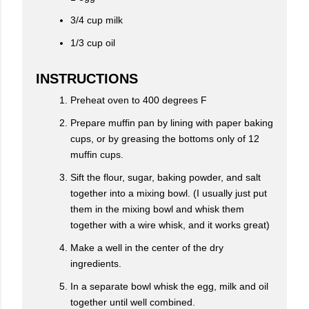
3/4 cup milk
1/3 cup oil
INSTRUCTIONS
Preheat oven to 400 degrees F
Prepare muffin pan by lining with paper baking
cups, or by greasing the bottoms only of 12
muffin cups.
Sift the flour, sugar, baking powder, and salt
together into a mixing bowl. (I usually just put
them in the mixing bowl and whisk them
together with a wire whisk, and it works great)
Make a well in the center of the dry
ingredients.
In a separate bowl whisk the egg, milk and oil
together until well combined.