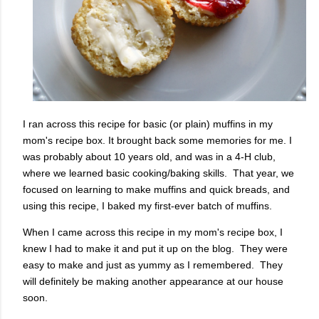
I ran across this recipe for basic (or plain) muffins in my
mom's recipe box. It brought back some memories for me. I
was probably about 10 years old, and was in a 4-H club,
where we learned basic cooking/baking skills. That year, we
focused on learning to make muffins and quick breads, and
using this recipe, I baked my first-ever batch of muffins.
When I came across this recipe in my mom's recipe box, I
knew I had to make it and put it up on the blog. They were
easy to make and just as yummy as I remembered. They
will definitely be making another appearance at our house
soon.