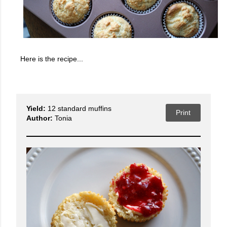
Here is the recipe...
Yield:
12 standard muffins
Print
Author:
Tonia