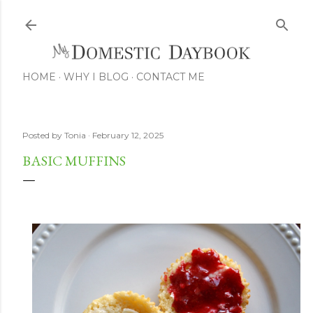
Skip to main content
HOME
WHY I BLOG
CONTACT ME
Posted by
Tonia
February 12, 2025
BASIC MUFFINS