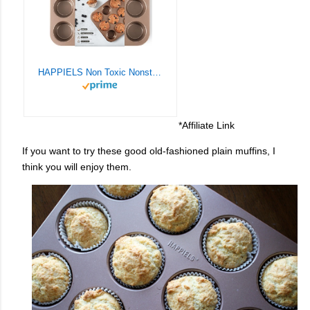
HAPPIELS Non Toxic Nonstick 12 Cup Muffin Pan | PFOA BPA free Nontoxic Cupcake Tin | Best Non Stick Muffin Pans | Muffin tins | Cupcakes Tray | Carbon Steel Bakeware Mold Trays
*Affiliate Link
If you want to try these good old-fashioned plain muffins, I
think you will enjoy them.