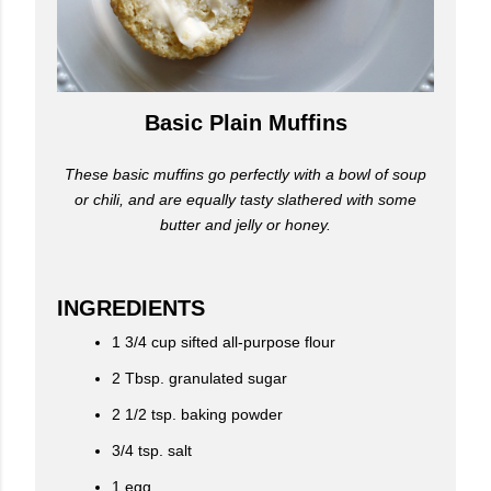
Basic Plain Muffins
These basic muffins go perfectly with a bowl of soup
or chili, and are equally tasty slathered with some
butter and jelly or honey.
INGREDIENTS
1 3/4 cup sifted all-purpose flour
2 Tbsp. granulated sugar
2 1/2 tsp. baking powder
3/4 tsp. salt
1 egg