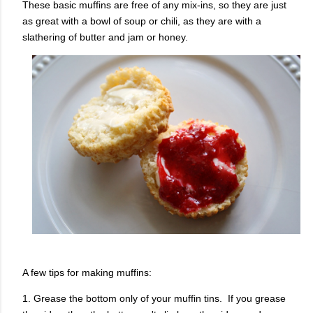
These basic muffins are free of any mix-ins, so they are just
as great with a bowl of soup or chili, as they are with a
slathering of butter and jam or honey.
A few tips for making muffins:
1. Grease the bottom only of your muffin tins. If you grease