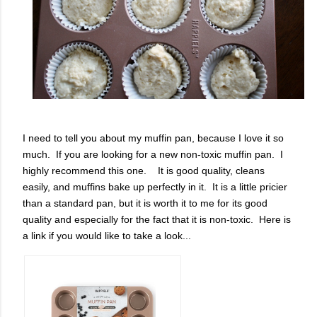
I need to tell you about my muffin pan, because I love it so
much. If you are looking for a new non-toxic muffin pan. I
highly recommend this one. It is good quality, cleans
easily, and muffins bake up perfectly in it. It is a little pricier
than a standard pan, but it is worth it to me for its good
quality and especially for the fact that it is non-toxic. Here is
a link if you would like to take a look...