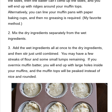
the sides, then the batter can't climb up the sides, and you
will end up with ridges around your muffin tops.
Alternatively, you can line your muffin pans with paper
baking cups, and then no greasing is required. (My favorite
method.)
2. Mix the dry ingredients separately from the wet
ingredients.
3. Add the wet ingredients all at once to the dry ingredients,
and then stir just until combined. You may have a few
streaks of flour and some small lumps remaining. If you
overmix muffin batter, you will end up with large holes inside
your muffins, and the muffin tops will be peaked instead of
nice and rounded.