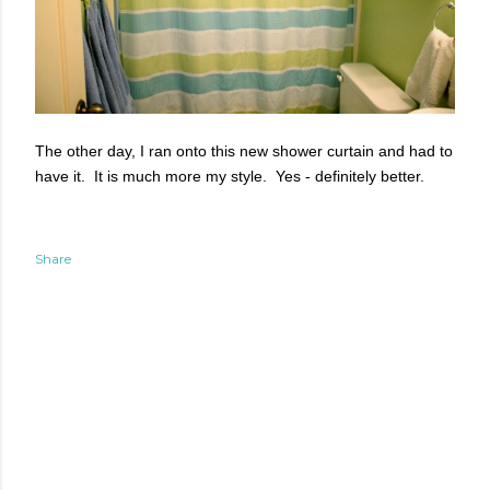
The other day, I ran onto this new shower curtain and had to
have it. It is much more my style. Yes - definitely better.
Share