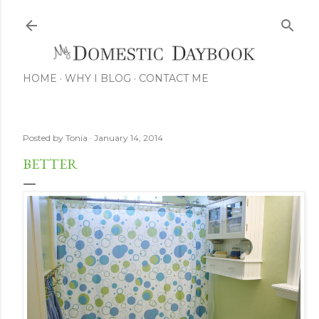
Skip to main content
HOME
WHY I BLOG
CONTACT ME
Posted by
Tonia
January 14, 2014
BETTER