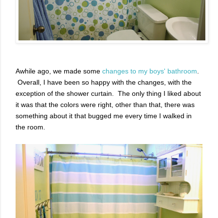
Awhile ago, we made some
changes to my boys' bathroom
.
Overall, I have been so happy with the changes, with the
exception of the shower curtain. The only thing I liked about
it was that the colors were right, other than that, there was
something about it that bugged me every time I walked in
the room.