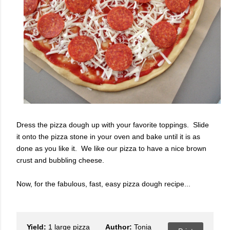
Dress the pizza dough up with your favorite toppings. Slide
it onto the pizza stone in your oven and bake until it is as
done as you like it. We like our pizza to have a nice brown
crust and bubbling cheese.
Now, for the fabulous, fast, easy pizza dough recipe...
Yield:
1 large pizza
Author:
Tonia