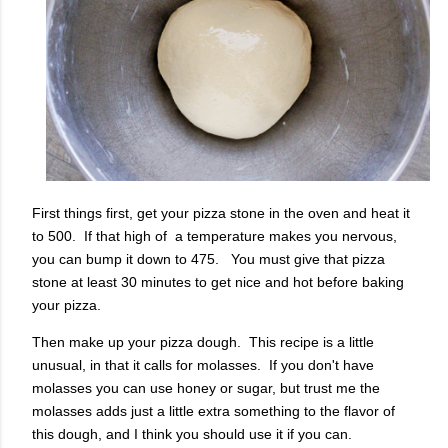
First things first, get your pizza stone in the oven and heat it
to 500. If that high of a temperature makes you nervous,
you can bump it down to 475. You must give that pizza
stone at least 30 minutes to get nice and hot before baking
your pizza.
Then make up your pizza dough. This recipe is a little
unusual, in that it calls for molasses. If you don't have
molasses you can use honey or sugar, but trust me the
molasses adds just a little extra something to the flavor of
this dough, and I think you should use it if you can.