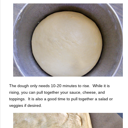
The dough only needs 10-20 minutes to rise. While it is
rising, you can pull together your sauce, cheese, and
toppings. It is also a good time to pull together a salad or
veggies if desired.