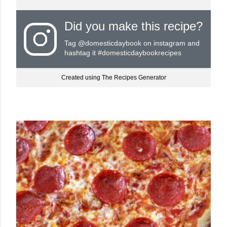
Did you make this recipe?
Tag
@domesticdaybook
on instagram and
hashtag it #domesticdaybookrecipes
Created using The Recipes Generator