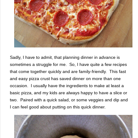
Sadly, I have to admit, that planning dinner in advance is
sometimes a struggle for me. So, I have quite a few recipes
that come together quickly and are family-friendly. This fast
and easy pizza crust has saved dinner on more than one
occasion. I usually have the ingredients to make at least a
basic pizza, and my kids are always happy to have a slice or
two. Paired with a quick salad, or some veggies and dip and
I can feel good about putting on this quick dinner.