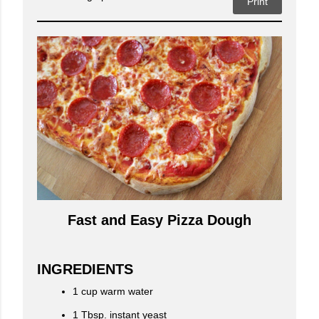
Print
Fast and Easy Pizza Dough
INGREDIENTS
1 cup warm water
1 Tbsp. instant yeast