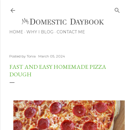
Skip to main content
HOME
WHY I BLOG
CONTACT ME
Posted by
Tonia
March 05, 2024
FAST AND EASY HOMEMADE PIZZA
DOUGH