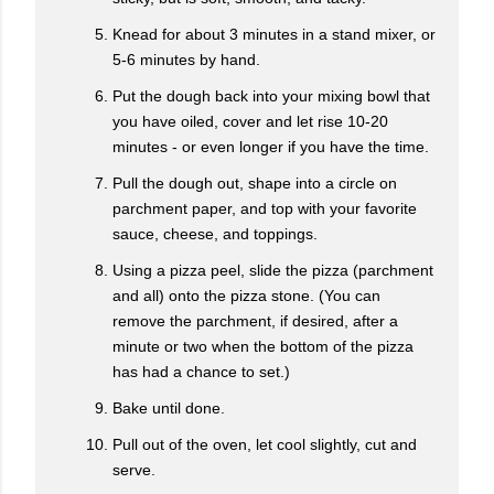
Knead for about 3 minutes in a stand mixer, or
5-6 minutes by hand.
Put the dough back into your mixing bowl that
you have oiled, cover and let rise 10-20
minutes - or even longer if you have the time.
Pull the dough out, shape into a circle on
parchment paper, and top with your favorite
sauce, cheese, and toppings.
Using a pizza peel, slide the pizza (parchment
and all) onto the pizza stone. (You can
remove the parchment, if desired, after a
minute or two when the bottom of the pizza
has had a chance to set.)
Bake until done.
Pull out of the oven, let cool slightly, cut and
serve.