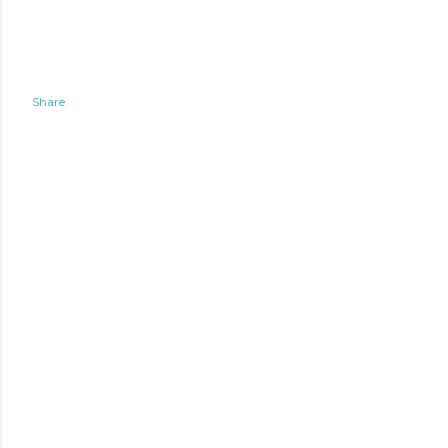
Share