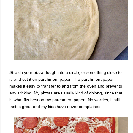
Stretch your pizza dough into a circle, or something close to
it, and set it on parchment paper. The parchment paper
makes it easy to transfer to and from the oven and prevents
any sticking. My pizzas are usually kind of oblong, since that
is what fits best on my parchment paper. No worries, it still
tastes great and my kids have never complained.