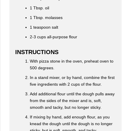
1 Tbsp. oil
1 Tbsp. molasses
1 teaspoon salt
2-3 cups all-purpose flour
INSTRUCTIONS
With pizza stone in the oven, preheat oven to
500 degrees.
In a stand mixer, or by hand, combine the first
five ingredients with 2 cups of the flour.
Add additional flour until the dough pulls away
from the sides of the mixer and is, soft,
smooth and tacky, but no longer sticky.
If mixing by hand, add enough flour, as you
knead the dough until the dough is no longer
sticky, but is soft, smooth, and tacky.