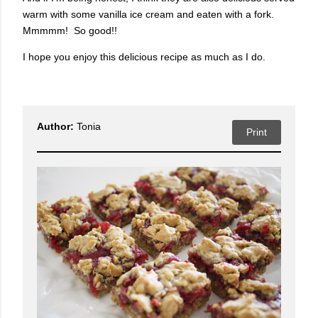
warm with some vanilla ice cream and eaten with a fork.
Mmmmm! So good!!
I hope you enjoy this delicious recipe as much as I do.
Author:
Tonia
Print