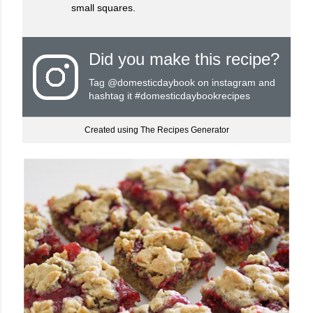
small squares.
Did you make this recipe?
Tag
@domesticdaybook
on instagram and
hashtag it #domesticdaybookrecipes
Created using The Recipes Generator