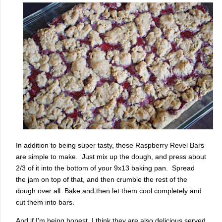
In addition to being super tasty, these Raspberry Revel Bars
are simple to make. Just mix up the dough, and press about
2/3 of it into the bottom of your 9x13 baking pan. Spread
the jam on top of that, and then crumble the rest of the
dough over all. Bake and then let them cool completely and
cut them into bars.
And if I'm being honest, I think they are also delicious served