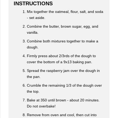
INSTRUCTIONS
Mix together the oatmeal, flour, salt, and soda
- set aside.
Combine the butter, brown sugar, egg, and
vanilla.
Combine both mixtures together to make a
dough.
Firmly press about 2/3rds of the dough to
cover the bottom of a 9x13 baking pan.
Spread the raspberry jam over the dough in
the pan.
Crumble the remaining 1/3 of the dough over
the top.
Bake at 350 until brown - about 20 minutes.
Do not overbake!
Remove from oven and cool, then cut into