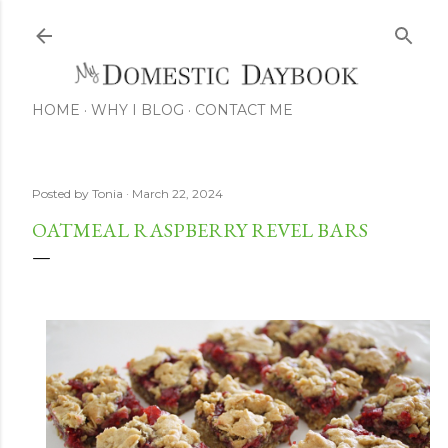
Skip to main content
HOME
WHY I BLOG
CONTACT ME
Posted by
Tonia
March 22, 2024
OATMEAL RASPBERRY REVEL BARS