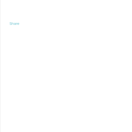
Share