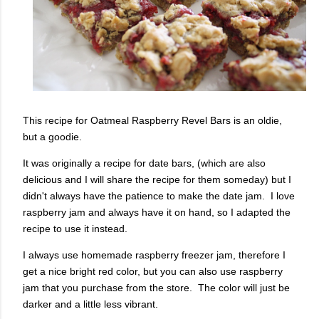
This recipe for Oatmeal Raspberry Revel Bars is an oldie,
but a goodie.
It was originally a recipe for date bars, (which are also
delicious and I will share the recipe for them someday) but I
didn't always have the patience to make the date jam. I love
raspberry jam and always have it on hand, so I adapted the
recipe to use it instead.
I always use homemade raspberry freezer jam, therefore I
get a nice bright red color, but you can also use raspberry
jam that you purchase from the store. The color will just be
darker and a little less vibrant.