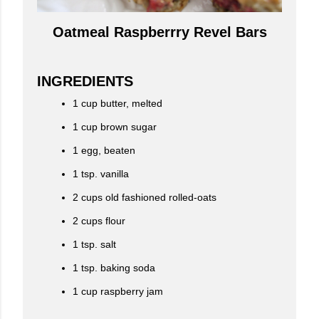
Oatmeal Raspberrry Revel Bars
INGREDIENTS
1 cup butter, melted
1 cup brown sugar
1 egg, beaten
1 tsp. vanilla
2 cups old fashioned rolled-oats
2 cups flour
1 tsp. salt
1 tsp. baking soda
1 cup raspberry jam