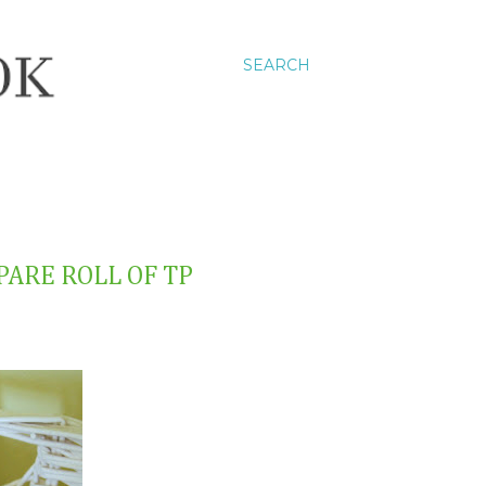
SEARCH
SPARE ROLL OF TP