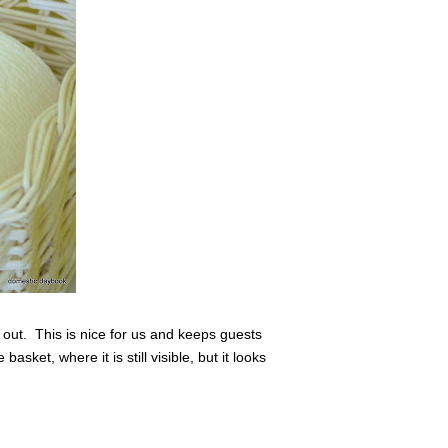
 out. This is nice for us and keeps guests
sket, where it is still visible, but it looks