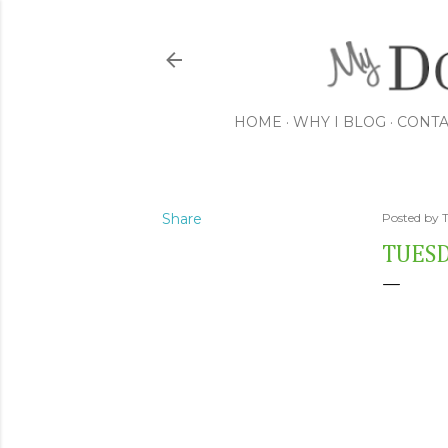
HOME
WHY I BLOG
CONTA
Share
Posted by
TUESD