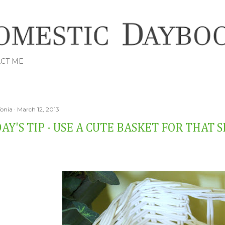
Skip to main content
CT ME
Tonia
March 12, 2013
AY'S TIP - USE A CUTE BASKET FOR THAT 