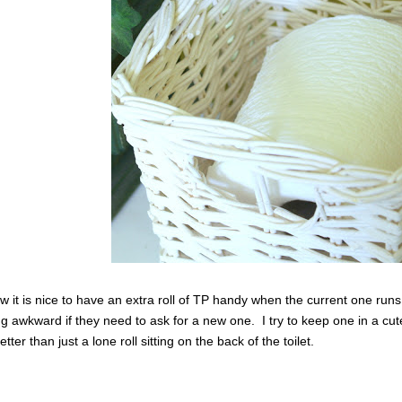
w it is nice to have an extra roll of TP handy when the current one runs
g awkward if they need to ask for a new one. I try to keep one in a cute ba
ter than just a lone roll sitting on the back of the toilet.