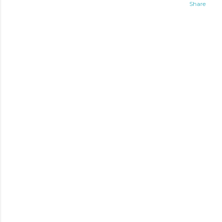
Share