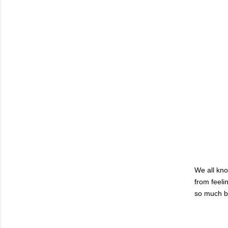
We all kno
from feelin
so much bet