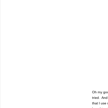
Oh my goo
tried. And
that I us