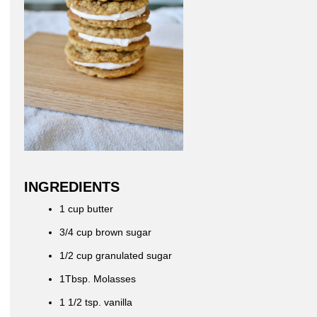
INGREDIENTS
1 cup butter
3/4 cup brown sugar
1/2 cup granulated sugar
1Tbsp. Molasses
1 1/2 tsp. vanilla