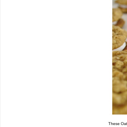
These Oatm