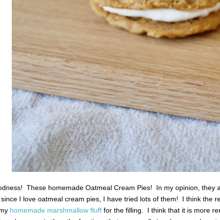
dness! These homemade Oatmeal Cream Pies! In my opinion, they are 
 since I love oatmeal cream pies, I have tried lots of them! I think the r
e my
homemade marshmallow fluff
for the filling. I think that it is more r