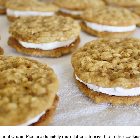
eal Cream Pies are definitely more labor-intensive than other cookies