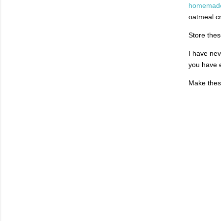
homemade 
oatmeal c
Store thes
I have nev
you have e
Make these