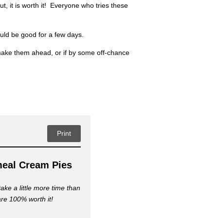
, it is worth it! Everyone who tries these
uld be good for a few days.
 make them ahead, or if by some off-chance
Print
eal Cream Pies
ke a little more time than
are 100% worth it!