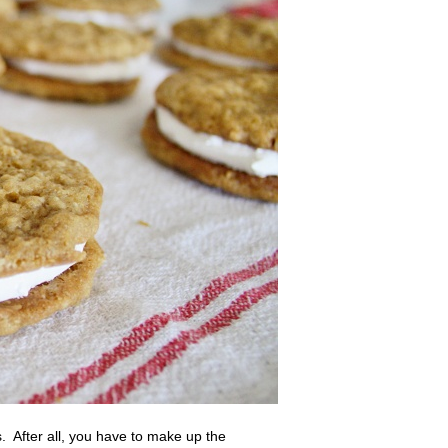
. After all, you have to make up the