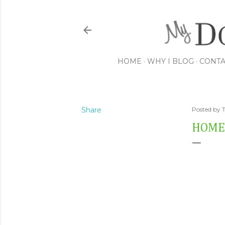
HOME
WHY I BLOG
CONTA
Share
Posted by
HOME