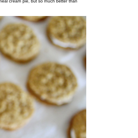
meal cream pie, but so much better than