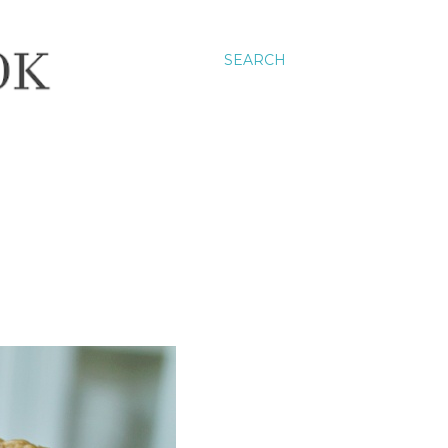
SEARCH