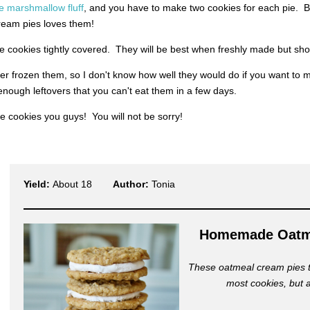
marshmallow fluff
, and you have to make two cookies for each pie. But
ream pies loves them!
e cookies tightly covered. They will be best when freshly made but sho
er frozen them, so I don't know how well they would do if you want to
nough leftovers that you can't eat them in a few days.
 cookies you guys! You will not be sorry!
Yield:
About 18
Author:
Tonia
Homemade Oatm
These oatmeal cream pies ta
most cookies, but 