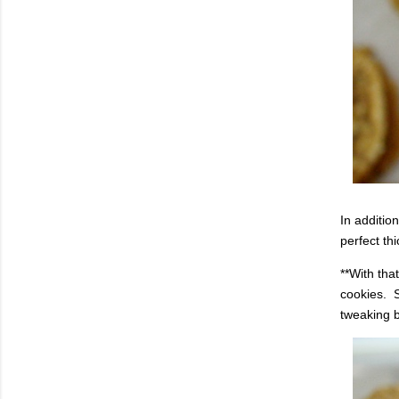
In additio
perfect th
**With tha
cookies. S
tweaking b