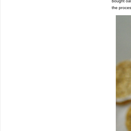
bought oat
the proces