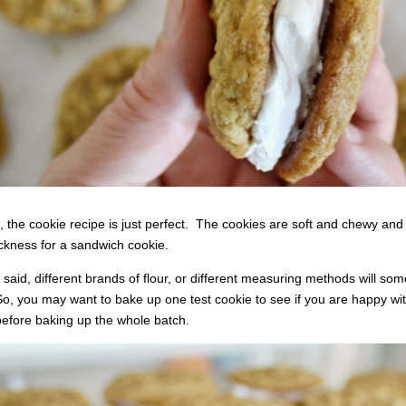
n, the cookie recipe is just perfect. The cookies are soft and chewy and f
ickness for a sandwich cookie.
t said, different brands of flour, or different measuring methods will some
o, you may want to bake up one test cookie to see if you are happy with t
efore baking up the whole batch.