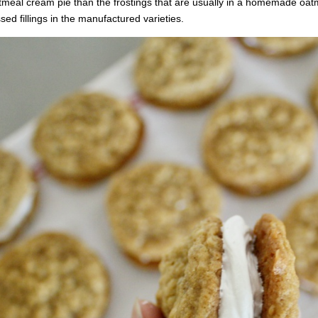
meal cream pie than the frostings that are usually in a homemade oat
sed fillings in the manufactured varieties.