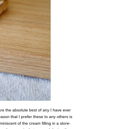
the absolute best of any I have ever
eason that I prefer these to any others is
eminiscent of the cream filling in a store-