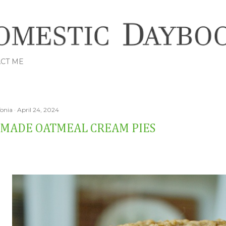
Skip to main content
CT ME
Tonia
April 24, 2024
MADE OATMEAL CREAM PIES