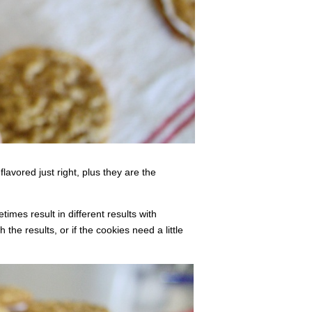
lavored just right, plus they are the
times result in different results with
he results, or if the cookies need a little